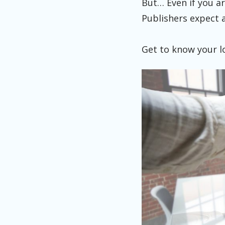
But… Even if you ar
Publishers expect 
Get to know your l