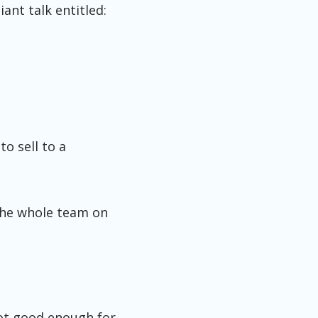
ant talk entitled:
o sell to a
 the whole team on
 not good enough for