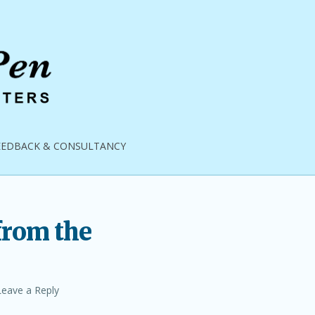
EEDBACK & CONSULTANCY
from the
Leave a Reply