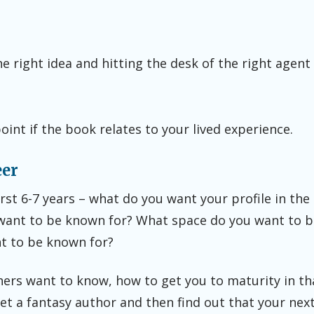
he right idea and hitting the desk of the right agent 
point if the book relates to your lived experience.
eer
rst 6-7 years – what do you want your profile in the
want to be known for? What space do you want to b
t to be known for?
hers want to know, how to get you to maturity in th
t a fantasy author and then find out that your next