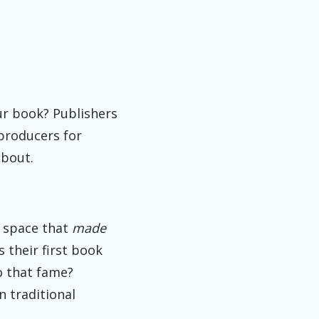
ur book? Publishers
 producers for
about.
at space that
made
s their first book
o that fame?
n traditional