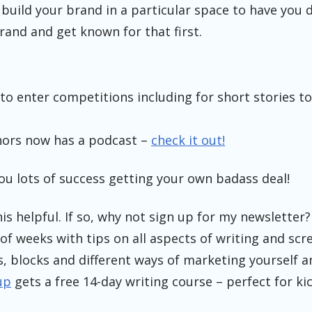
build your brand in a particular space to have you d
rand and get known for that first.
 to enter competitions including for short stories to
hors now has a podcast –
check it out!
you lots of success getting your own badass deal!
is helpful. If so, why not sign up for my newsletter?
of weeks with tips on all aspects of writing and scr
s, blocks and different ways of marketing yourself a
up
gets a free 14-day writing course – perfect for ki