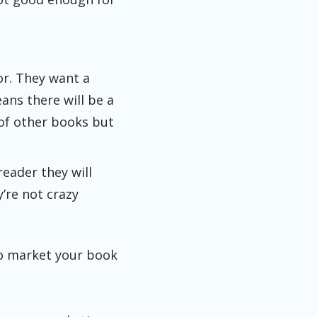
or. They want a
ans there will be a
 of other books but
reader they will
’re not crazy
to market your book