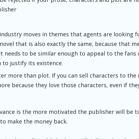
blisher
industry moves in themes that agents are looking f
ovel that is also exactly the same, because that me
It needs to be similar enough to appeal to the fans
to justify its existence.
er more than plot. If you can sell characters to the 
re because they love those characters, even if they
vance is the more motivated the publisher will be 
 to make the money back.