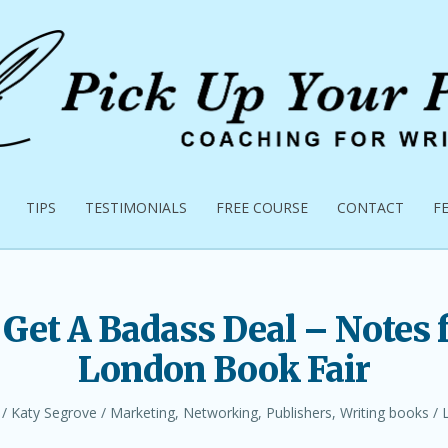
TIPS
TESTIMONIALS
FREE COURSE
CONTACT
F
Get A Badass Deal – Notes 
London Book Fair
Author
Posted
Katy Segrove
Marketing
,
Networking
,
Publishers
,
Writing books
in