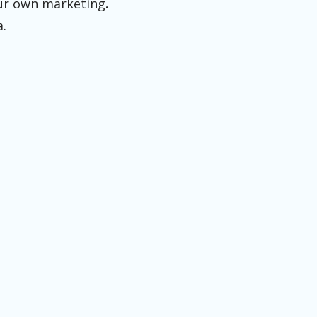
your own marketing
.
a.