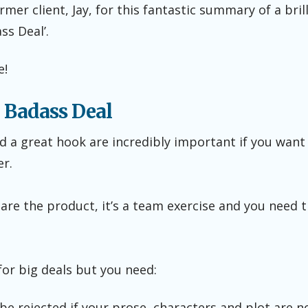
er client, Jay, for this fantastic summary of a brilli
ss Deal’.
e!
 Badass Deal
 a great hook are incredibly important if you want t
er.
are the product, it’s a team exercise and you need
for big deals but you need:
l be rejected if your prose, characters and plot are