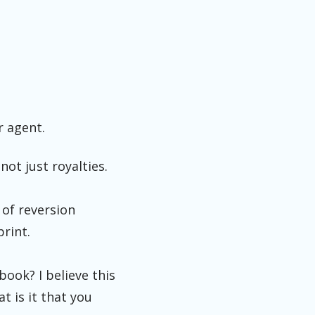
r agent.
not just royalties.
 of reversion
print.
book? I believe this
t is it that you