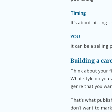
Timing
It’s about hitting t
YOU
It can be a selling 
Building a car
Think about your fi
What style do you 
genre that you wan
That’s what publis
don’t want to marke