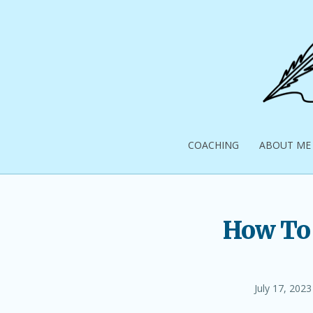
Skip
to
content
Pick
Up
COACHING
ABOUT ME
Your
Pen
How To 
Posted
July 17, 2023
on