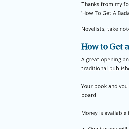
Thanks from my form
‘How To Get A Bada
Novelists, take not
How to Get a
A great opening and
traditional publish
Your book and you 
board
Money is available 
Quality: you wil