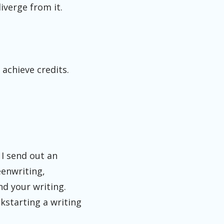
iverge from it.
 achieve credits.
 I send out an
eenwriting,
nd your writing.
ckstarting a writing