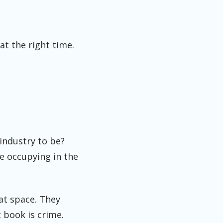
at the right time.
 industry to be?
e occupying in the
at space. They
 book is crime.