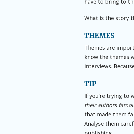
have to bring to th
What is the story t
THEMES
Themes are importa
know the themes wi
interviews. Because
TIP
If you’re trying to
their authors famou
that made them fam
Analyse them carefu
publishing.