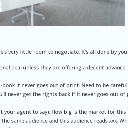
re’s very little room to negotiate. It’s all done by you
ional deal unless they are offering a decent advance, 
-book it never goes out of print. Need to be careful
’ll never get the rights back if it never goes out of 
t your agent to say): How big is the market for this 
 the same audience and this audience reads xxx. Wha