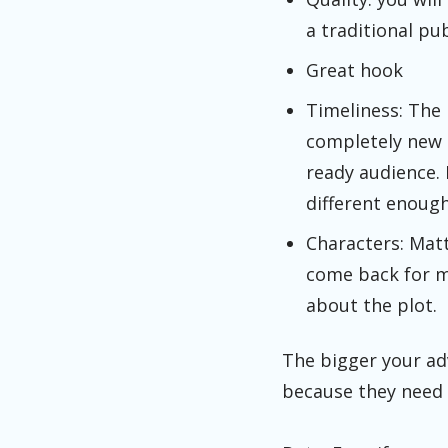
a traditional pu
Great hook
Timeliness: The 
completely new n
ready audience. 
different enough 
Characters: Matt
come back for mo
about the plot.
The bigger your ad
because they need