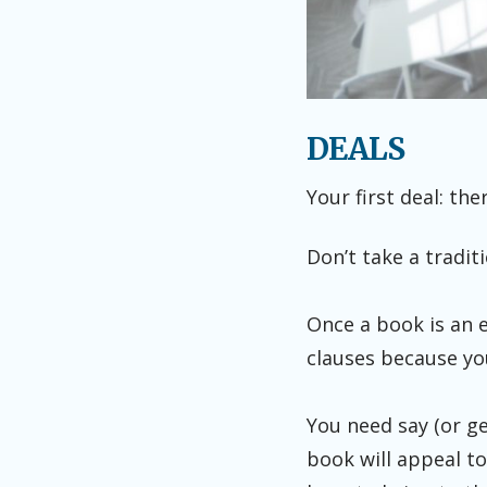
DEALS
Your first deal: the
Don’t take a tradit
Once a book is an e
clauses because you
You need say (or ge
book will appeal to