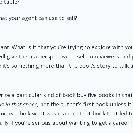
e table?
hat your agent can use to sell?
nt. What is it that you’re trying to explore with yo
ll give them a perspective to sell to reviewers and
 it’s something more than the book’s story to talk 
 write a particular kind of book buy five books in th
s in that space
, not the author’s first book unless it’
ous. Think what was it about that book that led t
lly if you’re serious about wanting to get a career i