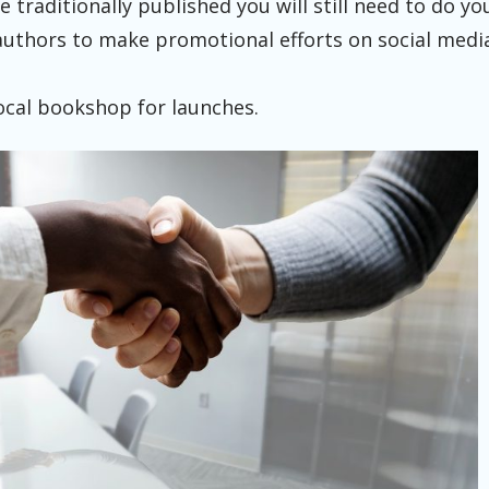
e traditionally published you will still need to do 
authors to make promotional efforts on social medi
ocal bookshop for launches.