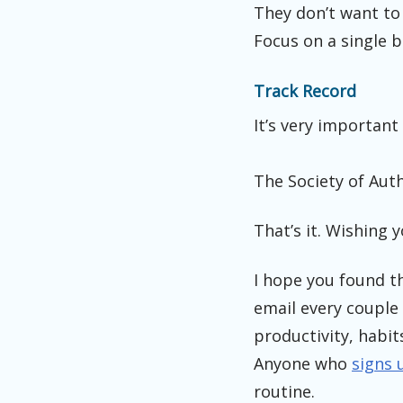
They don’t want to 
Focus on a single b
Track Record
It’s very important
The Society of Aut
That’s it. Wishing 
I hope you found th
email every couple 
productivity, habit
Anyone who
signs 
routine.