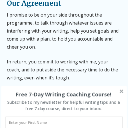
Our Agreement
I promise to be on your side throughout the
programme, to talk through whatever issues are
interfering with your writing, help you set goals and
come up with a plan, to hold you accountable and
cheer you on.
In return, you commit to working with me, your
coach, and to put aside the necessary time to do the
writing, even when it’s tough.
Disclaimer
Free 7-Day Writing Coaching Course!
Subscribe to my newsletter for helpful writing tips and a
I’m not a wizard – I can’t wave my wand and make the
free 7-day course, direct to your inbox.
process effortless. So while writing can be joyful,
especially when you develop a daily habit, it can also