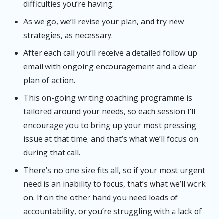
difficulties you’re having.
As we go, we’ll revise your plan, and try new
strategies, as necessary.
After each call you’ll receive a detailed follow up
email with ongoing encouragement and a clear
plan of action.
This on-going writing coaching programme is
tailored around your needs, so each session I’ll
encourage you to bring up your most pressing
issue at that time, and that’s what we’ll focus on
during that call.
There’s no one size fits all, so if your most urgent
need is an inability to focus, that’s what we’ll work
on. If on the other hand you need loads of
accountability, or you’re struggling with a lack of