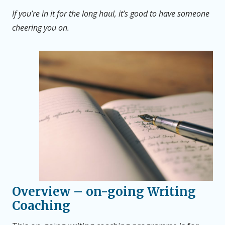
If you’re in it for the long haul, it’s good to have someone
cheering you on.
Overview
– on-going Writing
Coaching