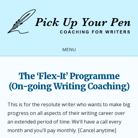
Skip
to
content
Pick
Up
MENU
Your
Pen
The ‘Flex-It’ Programme
(On-going Writing Coaching)
This is for the resolute writer who wants to make big
progress on all aspects of their writing career over
an extended period of time. We’ll have a call every
month and you’ll pay monthly. [Cancel anytime]