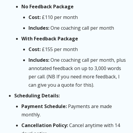
No Feedback Package
Cost:
£110 per month
Includes:
One coaching call per month
With Feedback Package
Cost:
£155 per month
Includes:
One coaching call per month, plus
annotated feedback on up to 3,000 words
per call. (NB If you need more feedback, I
can give you a quote for this).
Scheduling Details:
Payment Schedule:
Payments are made
monthly.
Cancellation Policy:
Cancel anytime with 14