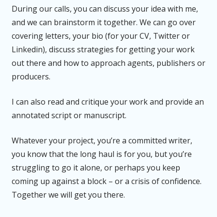
During our calls, you can discuss your idea with me,
and we can brainstorm it together. We can go over
covering letters, your bio (for your CV, Twitter or
Linkedin), discuss strategies for getting your work
out there and how to approach agents, publishers or
producers.
I can also read and critique your work and provide an
annotated script or manuscript.
Whatever your project, you’re a committed writer,
you know that the long haul is for you, but you’re
struggling to go it alone, or perhaps you keep
coming up against a block – or a crisis of confidence.
Together we will get you there.