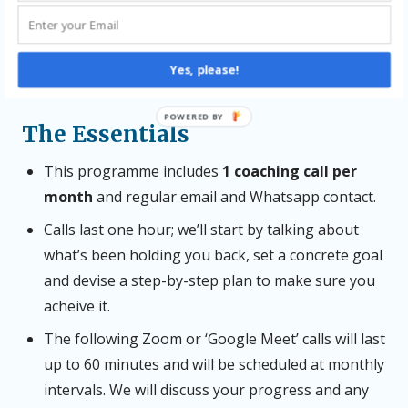
be hard work – and the coaching will only succeed if
you’re committed to buckling down. If struggling to
find the time is your issue, we can work on that
Yes, please!
together.
POWERED BY
The Essentials
This programme includes
1 coaching call per
month
and regular email and Whatsapp contact.
Calls last one hour; we’ll start by talking about
what’s been holding you back, set a concrete goal
and devise a step-by-step plan to make sure you
acheive it.
The following Zoom or ‘Google Meet’ calls will last
up to 60 minutes and will be scheduled at monthly
intervals. We will discuss your progress and any