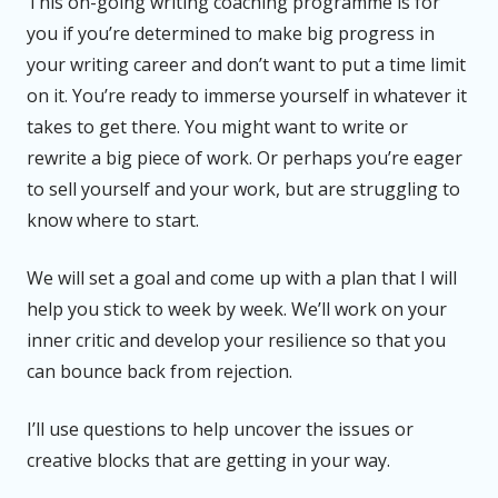
This on-going writing coaching programme is for
you if you’re determined to make big progress in
your writing career and don’t want to put a time limit
on it. You’re ready to immerse yourself in whatever it
takes to get there. You might want to write or
rewrite a big piece of work. Or perhaps you’re eager
to sell yourself and your work, but are struggling to
know where to start.
We will set a goal and come up with a plan that I will
help you stick to week by week. We’ll work on your
inner critic and develop your resilience so that you
can bounce back from rejection.
I’ll use questions to help uncover the issues or
creative blocks that are getting in your way.