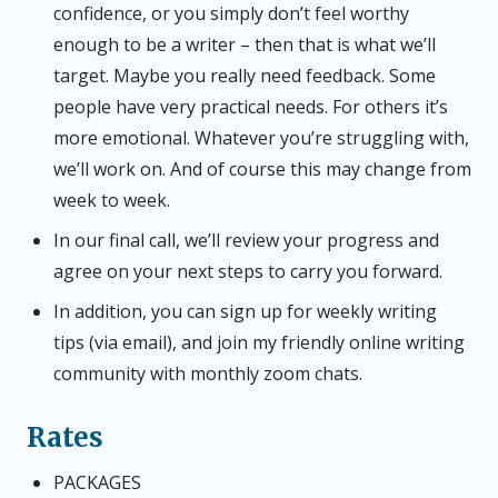
confidence, or you simply don’t feel worthy
enough to be a writer – then that is what we’ll
target. Maybe you really need feedback. Some
people have very practical needs. For others it’s
more emotional. Whatever you’re struggling with,
we’ll work on. And of course this may change from
week to week.
In our final call, we’ll review your progress and
agree on your next steps to carry you forward.
In addition, you can sign up for weekly writing
tips (via email), and join my friendly online writing
community with monthly zoom chats.
Rates
PACKAGES