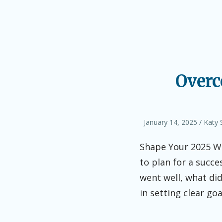
Overc
Posted
Autho
January 14, 2025
Katy 
on
Shape Your 2025 Wri
to plan for a succe
went well, what did
in setting clear go