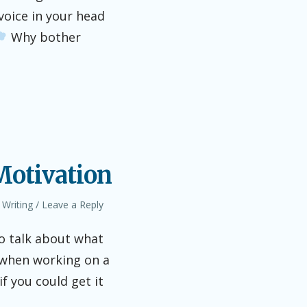
 voice in your head
Why bother
 Motivation
,
Writing
Leave a Reply
o talk about what
 when working on a
if you could get it