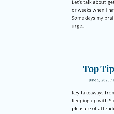
Let’s talk about ge
or weeks when I hav
Some days my brain
urge…
Top Tip
Posted
June 5, 2023
on
Key takeaways from
Keeping up with So
pleasure of attend