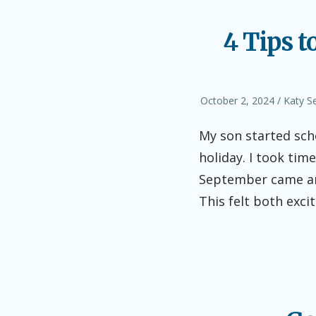
4 Tips t
Posted
Author
October 2, 2024
Katy S
on
My son started sch
holiday. I took ti
September came aro
This felt both exci