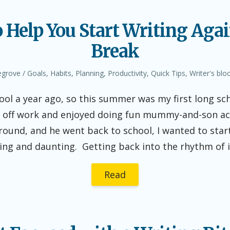
o Help You Start Writing Agai
Break
Posted
egrove
Goals
,
Habits
,
Planning
,
Productivity
,
Quick Tips
,
Writer's blo
in
ool a year ago, so this summer was my first long s
me off work and enjoyed doing fun mummy-and-son ac
und, and he went back to school, I wanted to start
ting and daunting. Getting back into the rhythm of 
Read