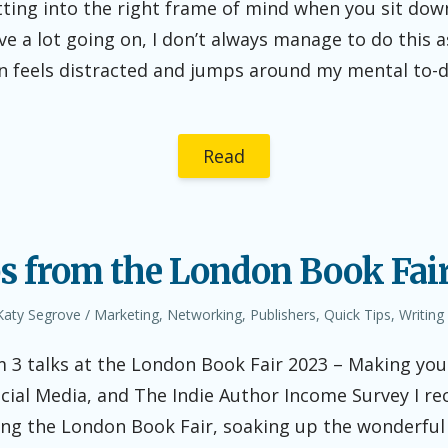
tting into the right frame of mind when you sit dow
e a lot going on, I don’t always manage to do this as 
 feels distracted and jumps around my mental to-do l
Read
s from the London Book Fair 
Author
Posted
Katy Segrove
Marketing
,
Networking
,
Publishers
,
Quick Tips
,
Writing
in
 3 talks at the London Book Fair 2023 – Making you
cial Media, and The Indie Author Income Survey I re
ing the London Book Fair, soaking up the wonderful 