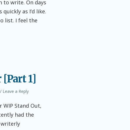
n to write. On days
quickly as I’d like.
ist. I feel the
[Part 1]
Leave a Reply
r WIP Stand Out,
cently had the
writerly