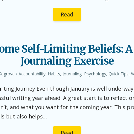
Read
ome Self-Limiting Beliefs: A
Journaling Exercise
r
Posted
Segrove
Accountability
,
Habits
,
Journaling
,
Psychology
,
Quick Tips
,
W
in
ting Journey Even though January is well underway, 
ssful writing year ahead. A great start is to reflect
n’t, and what you want for the coming year. This pra
als but also helps…
Read