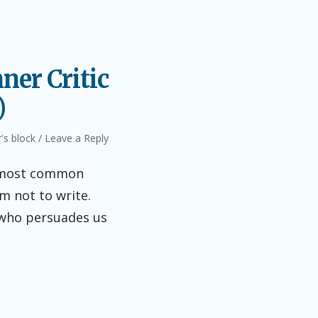
ner Critic
)
's block
Leave a Reply
he most common
em not to write.
s who persuades us