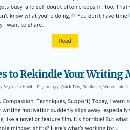
 gets busy, and self-doubt often creeps in, too. That
n’t know what you’re doing.
You don’t have time
hy I want to share…
Read
es to Rekindle Your Writing
hor
Posted
ty Segrove
Habits
,
Psychology
,
Quick Tips
,
Resilience
,
Writer's block
in
t, Compassion, Techniques, Support) Today, I want t
writing motivation suddenly slips away, especially
g like a novel or feature film. It’s horrible! But what 
mple mindset shifts? Here’s what’s working for…