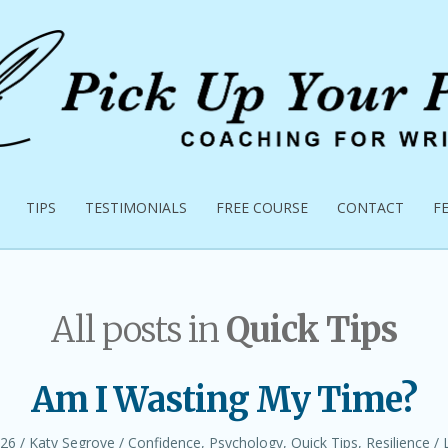
TIPS
TESTIMONIALS
FREE COURSE
CONTACT
F
All posts in
Quick Tips
Am I Wasting My Time?
Author
Posted
026
Katy Segrove
Confidence
,
Psychology
,
Quick Tips
,
Resilience