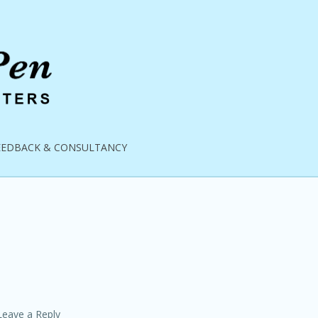
EEDBACK & CONSULTANCY
Leave a Reply