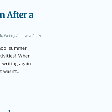
n After a
ck
,
Writing
Leave a Reply
chool summer
tivities! When
 writing again.
it wasn’t…