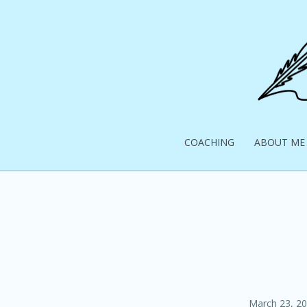
Skip
to
content
Pick
Up
COACHING
ABOUT ME
Your
Pen
Posted
March 23, 2