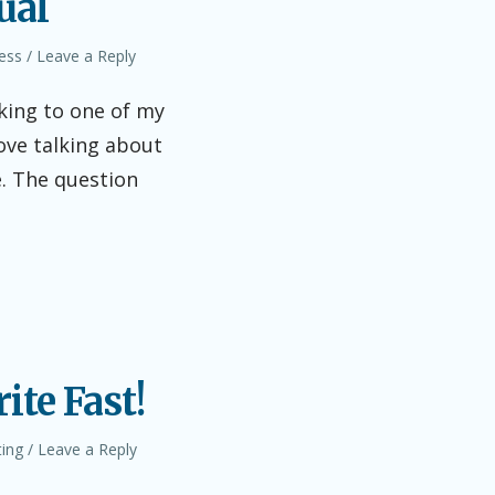
ual
ess
Leave a Reply
lking to one of my
love talking about
e. The question
ite Fast!
ting
Leave a Reply