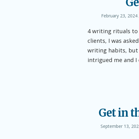
Ge
Posted
February 23, 2024
on
4 writing rituals t
clients, I was asked
writing habits, but
intrigued me and I
Get in t
Posted
September 13, 202
on