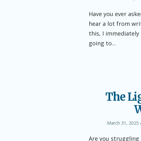
on
Have you ever asked
hear a lot from wri
this, I immediately
going to…
The Li
W
Posted
March 31, 2025
on
Are you struggling 