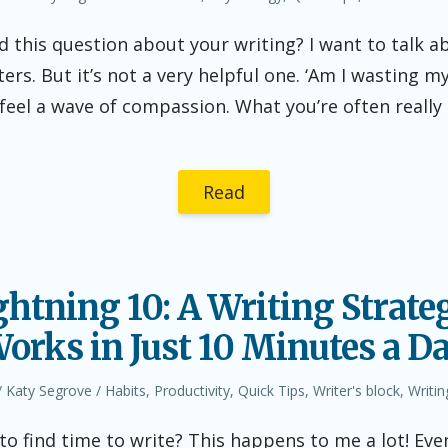
in
 this question about your writing? I want to talk a
ters. But it’s not a very helpful one. ‘Am I wasting m
 feel a wave of compassion. What you’re often really a
Read
ghtning 10: A Writing Strate
orks in Just 10 Minutes a D
Author
Posted
Katy Segrove
Habits
,
Productivity
,
Quick Tips
,
Writer's block
,
Writin
in
to find time to write? This happens to me a lot! Eve