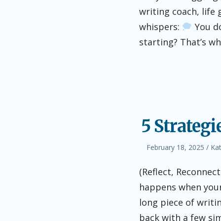
writing coach, life
whispers:
You do
starting? That’s w
5 Strategi
Posted
Aut
February 18, 2025
Ka
on
(Reflect, Reconnec
happens when your 
long piece of writin
back with a few si