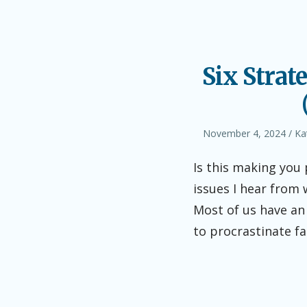
Six Strat
Posted
Au
November 4, 2024
Ka
on
Is this making you
issues I hear from 
Most of us have an 
to procrastinate fa