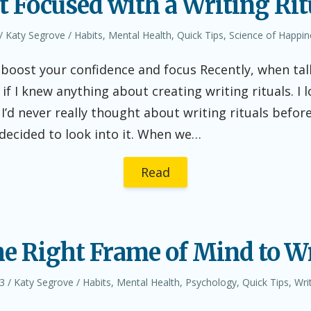
t Focused with a Writing Rit
Author
Posted
Katy Segrove
Habits
,
Mental Health
,
Quick Tips
,
Science of Happin
in
o boost your confidence and focus Recently, when ta
 if I knew anything about creating writing rituals. I 
 I’d never really thought about writing rituals befor
 decided to look into it. When we…
Read
he Right Frame of Mind to Wr
Author
Posted
3
Katy Segrove
Habits
,
Mental Health
,
Psychology
,
Quick Tips
,
Wri
in