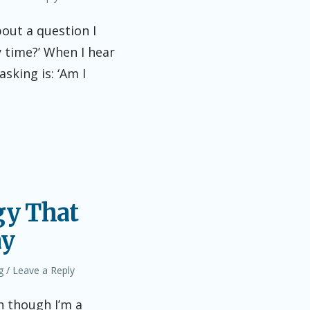
bout a question I
y time?’ When I hear
sking is: ‘Am I
gy That
ay
g
Leave a Reply
n though I’m a