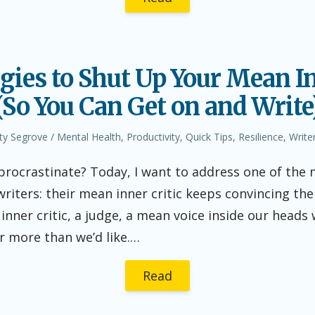
egies to Shut Up Your Mean In
(So You Can Get on and Write
thor
Posted
ty Segrove
Mental Health
,
Productivity
,
Quick Tips
,
Resilience
,
Writer
in
 procrastinate? Today, I want to address one of t
writers: their mean inner critic keeps convincing th
inner critic, a judge, a mean voice inside our head
r more than we’d like.…
Read