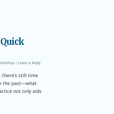
 Quick
orkshop
Leave a Reply
there’s still time
 on the past—what
ctice not only aids