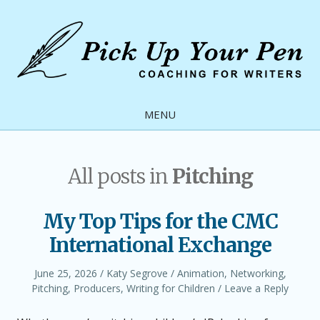
Skip
to
content
Pick
Up
MENU
Your
Pen
All posts in
Pitching
My Top Tips for the CMC
International Exchange
Posted
Author
Posted
June 25, 2026
Katy Segrove
Animation
,
Networking
,
on
in
Pitching
,
Producers
,
Writing for Children
Leave a Reply