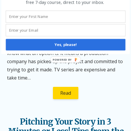
Posted
Author
Posted
free 7-day course, direct to your inbox.
December 9, 2025
Katy Segrove
Animation
,
Development
,
on
in
Networking
,
Pitching
,
Producers
,
Writing for Children
Leave
a Reply
I recently had some exciting news about the
animation series I’ve been developing — it’s been
optioned by a production company! In case you don’t
Yes, please!
know what an option is: it means a production
POWERED BY
company has picked up the project and committed to
trying to get it made. TV series are expensive and
take time…
Read
Pitching Your Story in 3