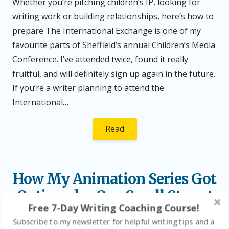
Whether you’re pitching children’s IP, looking for
writing work or building relationships, here’s how to
prepare The International Exchange is one of my
favourite parts of Sheffield’s annual Children’s Media
Conference. I’ve attended twice, found it really
fruitful, and will definitely sign up again in the future.
If you’re a writer planning to attend the
International…
Read
How My Animation Series Got
Optioned – One Small Step at
Free 7-Day Writing Coaching Course!
a Time
Subscribe to my newsletter for helpful writing tips and a