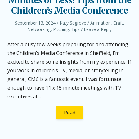
Minutes or Less! Tips from the
Children’s Media Conference
Posted
Author
Posted
September 13, 2024
Katy Segrove
Animation
,
Craft
,
on
in
Networking
,
Pitching
,
Tips
Leave a Reply
After a busy few weeks preparing for and attending
the Children’s Media Conference in Sheffield, I’m
excited to share some insights from my experience. If
you work in children’s TV, media, or storytelling in
general, CMC is a fantastic event. I was fortunate
enough to have 11 x 15 minute meetings with TV
executives at…
Read