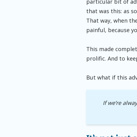
particular bit of a
that was this: as s
That way, when the r
painful, because you
This made complete
prolific. And to ke
But what if this ad
If we’re alwa