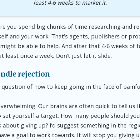
least
4-6 weeks to market it.
re you spend big chunks of time researching and re
elf and your work. That’s agents, publishers or pr
might be able to help. And after that 4-6 weeks of f
 least once a week. Don’t just let it slide.
ndle rejection
he question of how to keep going in the face of painfu
overwhelming. Our brains are often quick to tell us it
to set yourself a target. How many people should yo
 about giving up? I’d suggest something in the regi
ave a goal to work towards. It will stop you giving