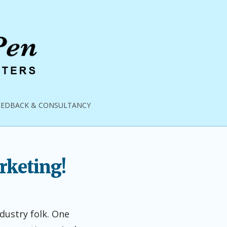
EEDBACK & CONSULTANCY
rketing!
ndustry folk. One