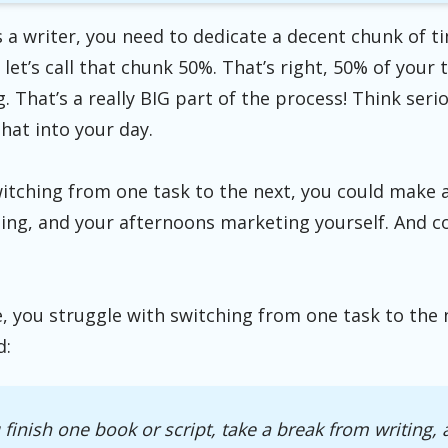
 a writer, you need to dedicate a decent chunk of t
 let’s call that chunk 50%. That’s right, 50% of your
 That’s a really BIG part of the process! Think ser
that into your day.
witching from one task to the next, you could make 
ing, and your afternoons marketing yourself. And co
e, you struggle with switching from one task to the n
d:
finish one book or script, take a break from writing,