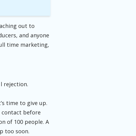
aching out to
oducers, and anyone
ull time marketing,
l rejection.
’s time to give up.
u contact before
on of 100 people. A
 up too soon.