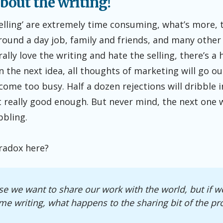
 about the writing!
elling’ are extremely time consuming, what’s more, 
around a day job, family and friends, and many oth
ally love the writing and hate the selling, there’s a 
 the next idea, all thoughts of marketing will go o
come too busy. Half a dozen rejections will dribble 
’t really good enough. But never mind, the next one w
bbling.
radox here?
e we want to share our work with the world, but if we
ime writing, what happens to the sharing bit of the pr