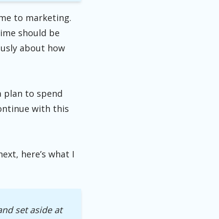
ime to marketing.
 time should be
iously about how
a plan to spend
ntinue with this
ext, here’s what I
 and set aside
at