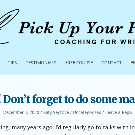
TIPS
TESTIMONIALS
FREE COURSE
CONTACT
F
! Don’t forget to do some ma
Posted
Author
Posted
December 7, 2020
Katy Segrove
Uncategorized
Leave a Reply
on
in
ing, many years ago, I’d regularly go to talks with i