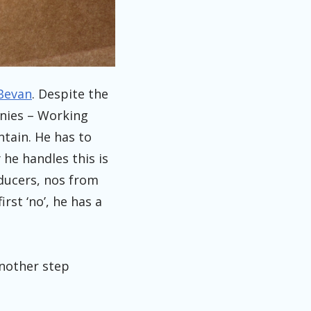
Bevan
. Despite the
anies – Working
ntain. He has to
 he handles this is
oducers, nos from
rst ‘no’, he has a
 another step