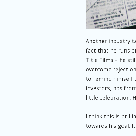
Another industry t
fact that he runs 
Title Films – he st
overcome rejection 
to remind himself 
investors, nos from 
little celebration. 
I think this is bril
towards his goal. 