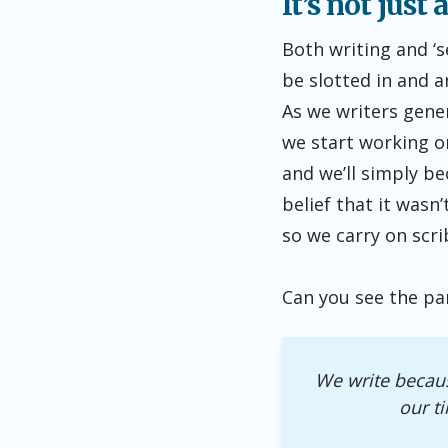
It’s not just
Both writing and ‘s
be slotted in and 
As we writers gener
we start working on
and we’ll simply be
belief that it wasn
so we carry on scri
Can you see the pa
We write becaus
our t