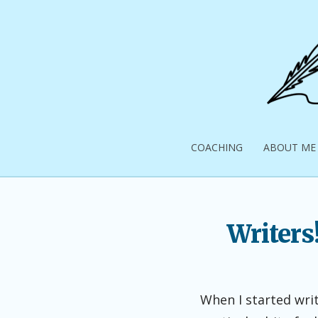
Skip
to
content
Pick
Up
COACHING
ABOUT ME
Your
Pen
Writers
When I started writ