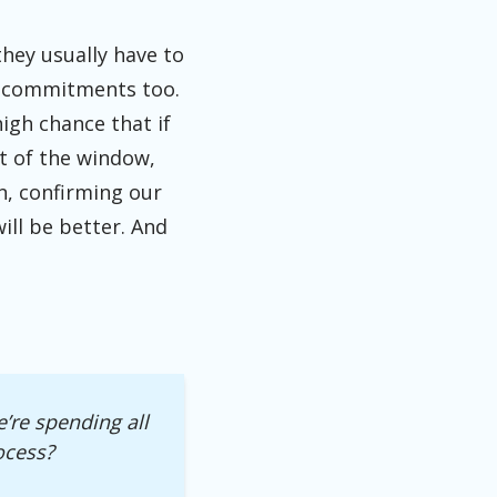
they usually have to
er commitments too.
high chance that if
ut of the window,
in, confirming our
ill be better. And
’re spending all
ocess?