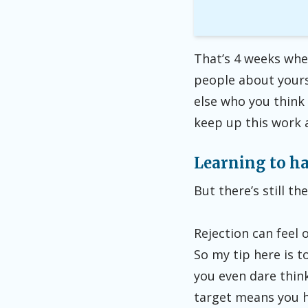
That’s 4 weeks whe
people about yours
else who you think 
keep up this work at
Learning to ha
But there’s still t
Rejection can feel 
So my tip here is 
you even dare think
target means you h