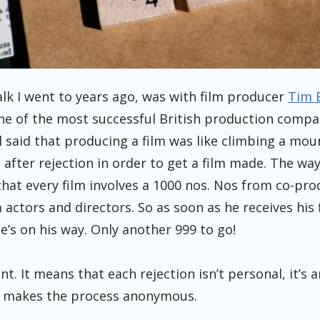
alk I went to years ago, was with film producer
Tim 
one of the most successful British production comp
ill said that producing a film was like climbing a mou
after rejection in order to get a film made. The way
that every film involves a 1000 nos. Nos from co-pr
actors and directors. So as soon as he receives his fi
He’s on his way. Only another 999 to go!
liant. It means that each rejection isn’t personal, it’s
It makes the process anonymous.