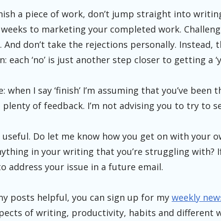
nish a piece of work, don’t jump straight into writin
4 weeks to marketing your completed work. Challeng
 And don’t take the rejections personally. Instead, t
 each ‘no’ is just another step closer to getting a ‘y
e: when I say ‘finish’ I’m assuming that you’ve been 
plenty of feedback. I’m not advising you to try to sell
is useful. Do let me know how you get on with your 
nything in your writing that you’re struggling with? I
to address your issue in a future email.
d my posts helpful, you can sign up for my
weekly new
spects of writing, productivity, habits and different