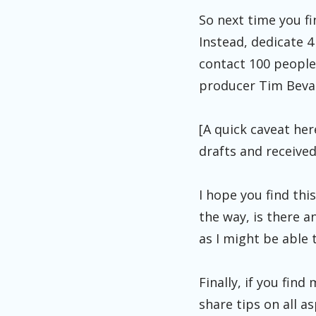
So next time you fi
Instead, dedicate 
contact 100 people.
producer Tim Bevan:
[A quick caveat her
drafts and received 
I hope you find th
the way, is there a
as I might be able 
Finally, if you fin
share tips on all a