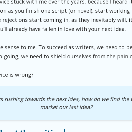
dvice stuck with me over the years, because I heard 
oon as you finish one script (or novel), start working
ejections start coming in, as they inevitably will, it
’ll already have fallen in love with your next idea.
 sense to me. To succeed as writers, we need to b
ep going, we need to shield ourselves from the pain o
vice is wrong?
ys rushing towards the next idea, how do we find the t
market our last idea?