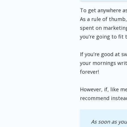
To get anywhere as
As a rule of thumb,
spent on marketing.
you’re going to fit 
If you’re good at s
your mornings writ
forever!
However, if, like m
recommend instea
As soon as you 