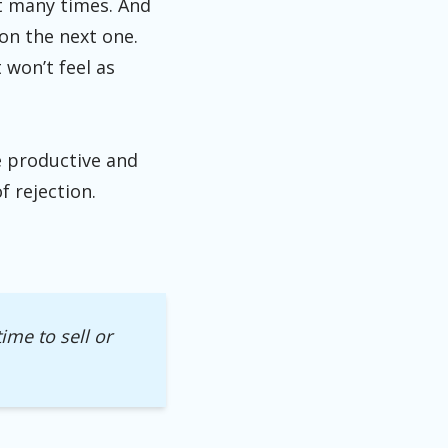
it many times. And
 on the next one.
 won’t feel as
e productive and
f rejection.
ime to sell or