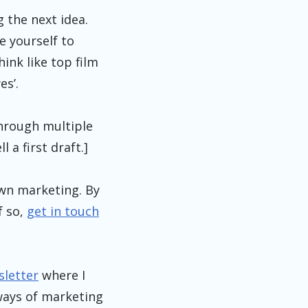
g the next idea.
e yourself to
hink like top film
es’.
through multiple
 a first draft.]
own marketing. By
f so,
get in touch
sletter
where I
 ways of marketing